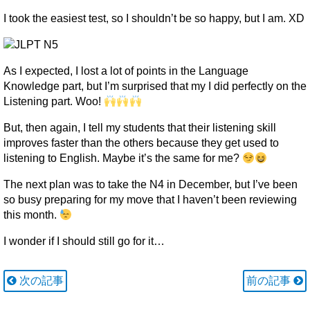
I took the easiest test, so I shouldn’t be so happy, but I am. XD
As I expected, I lost a lot of points in the Language
Knowledge part, but I’m surprised that my I did perfectly on the
Listening part. Woo!
But, then again, I tell my students that their listening skill
improves faster than the others because they get used to
listening to English. Maybe it’s the same for me?
The next plan was to take the N4 in December, but I’ve been
so busy preparing for my move that I haven’t been reviewing
this month.
I wonder if I should still go for it…
次の記事
前の記事