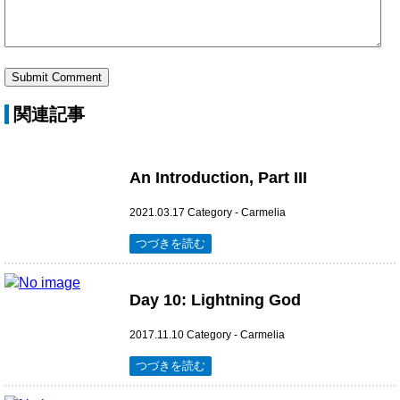
関連記事
An Introduction, Part III
2021.03.17
Category -
Carmelia
つづきを読む
Day 10: Lightning God
2017.11.10
Category -
Carmelia
つづきを読む