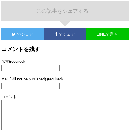
この記事をシェアする！
でシェア
でシェア
LINEで送る
コメントを残す
名前(required)
Mail (will not be published) (required)
コメント