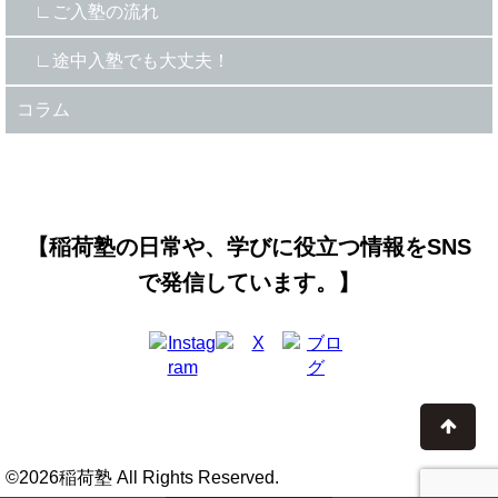
ご入塾の流れ
途中入塾でも大丈夫！
コラム
【稲荷塾の日常や、学びに役立つ情報をSNS
で発信しています。】
©2026稲荷塾 All Rights Reserved.