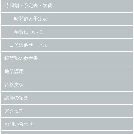
時間割・予定表・学費
時間割と予定表
学費について
その他サービス
稲荷塾の参考書
通信講座
合格実績
講師の紹介
アクセス
お問い合わせ