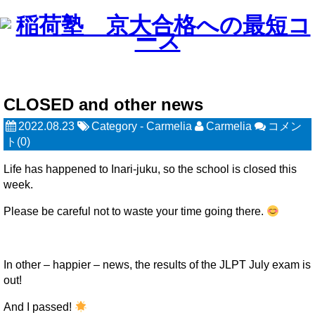
CLOSED and other news
2022.08.23
Category -
Carmelia
Carmelia
コメン
ト(0)
Life has happened to Inari-juku, so the school is closed this
week.
Please be careful not to waste your time going there.
In other – happier – news, the results of the JLPT July exam is
out!
And I passed!