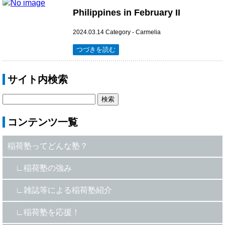
Philippines in February II
2024.03.14
Category -
Carmelia
つづきを読む
サイト内検索
コンテンツ一覧
稲荷塾ってどんな塾？
稲荷塾の強み
雑誌等による稲荷塾紹介
稲荷塾を応援！