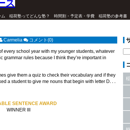
ーム
稲荷塾ってどんな塾？
時間割・予定表・学費
稲荷塾の参考書
Carmelia
コメント(0)
 of every school year with my younger students, whatever
sic grammar rules because I think they’re important in
mes give them a quiz to check their vocabulary and if they
 a student to give me nouns that begin with letter D. . .
BLE SENTENCE AWARD
WINNER III