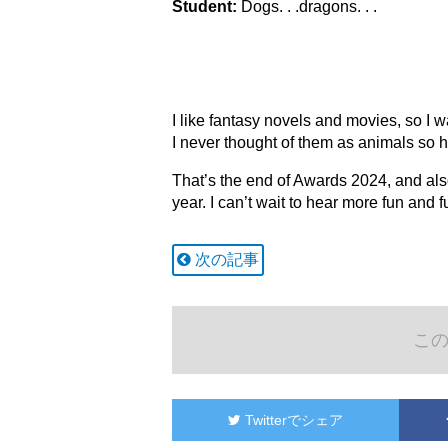
Student:
Dogs. . .dragons. . .
I like fantasy novels and movies, so I 
I never thought of them as animals so 
That’s the end of Awards 2024, and als
year. I can’t wait to hear more fun and 
次の記事
こ
Twitter
でシェア