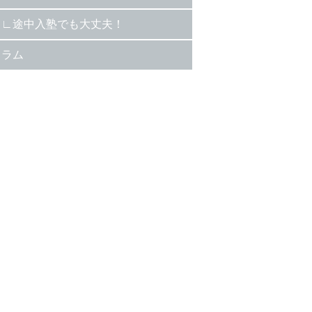
途中入塾でも大丈夫！
コラム