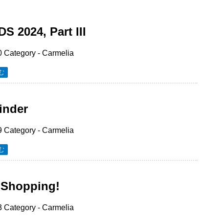
 2024, Part III
0
Category -
Carmelia
む
inder
9
Category -
Carmelia
む
 Shopping!
3
Category -
Carmelia