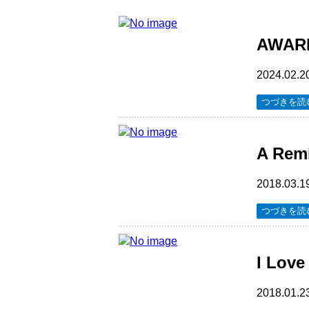
AWARDS
2024.02.2
つづきを読
A Rem
2018.03.1
つづきを読
I Love
2018.01.2