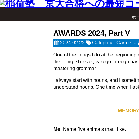
ホ
AWARDS 2024, Part V
2024.02.22
Category -
Carmelia
One of the things I do at the beginning
their English level, is to go through ba
mastering grammar.
I always start with nouns, and I someti
understand nouns. One time when I asked
MEMORA
Me:
Name five animals that I like.