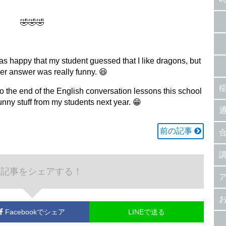
🤣🤣🤣
was happy that my student guessed that I like dragons, but
her answer was really funny. 😆
o the end of the English conversation lessons this school
funny stuff from my students next year. 😁
前の記事
の記事をシェアする！
Facebook
でシェア
LINEで送る