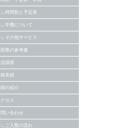
時間割と予定表
学費について
その他サービス
稲荷塾の参考書
通信講座
合格実績
講師の紹介
アクセス
お問い合わせ
ご入塾の流れ