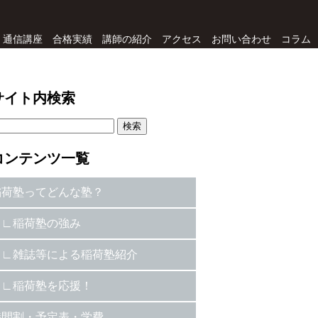
通信講座
合格実績
講師の紹介
アクセス
お問い合わせ
コラム
サイト内検索
コンテンツ一覧
稲荷塾ってどんな塾？
稲荷塾の強み
雑誌等による稲荷塾紹介
稲荷塾を応援！
時間割・予定表・学費