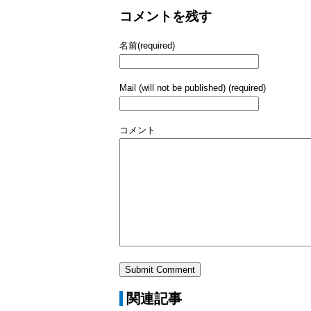
コメントを残す
名前(required)
Mail (will not be published) (required)
コメント
関連記事